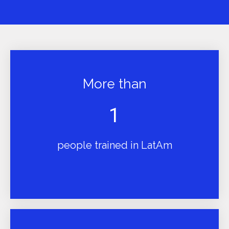
More than
1
people trained in LatAm