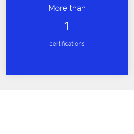
More than
1
certifications