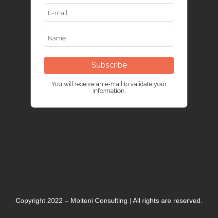
Subscribe
You will receive an e-mail to validate your
information.
Copyright 2022 – Molteni Consulting | All rights are reserved.