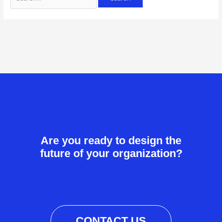
Are you ready to design the
future of your organization?
CONTACT US