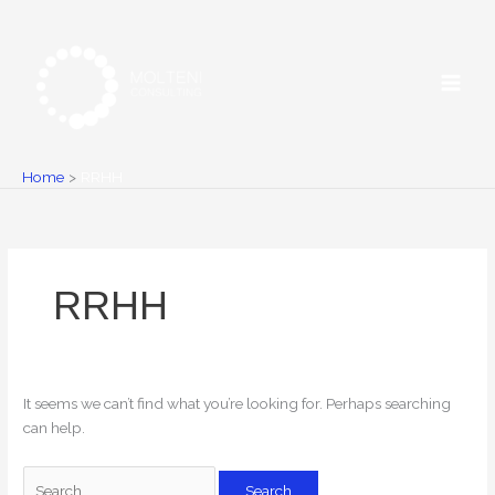
Skip
Search
to
for:
content
Home
RRHH
RRHH
It seems we can’t find what you’re looking for. Perhaps searching
can help.