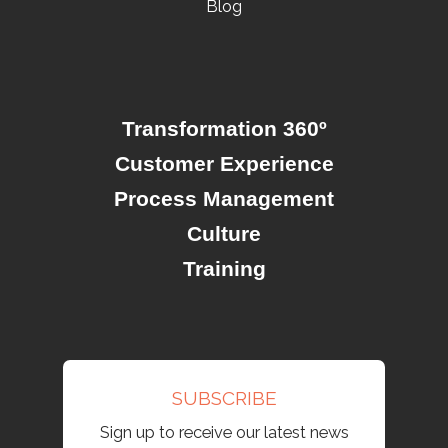
Blog
Transformation 360º
Customer Experience
Process Management
Culture
Training
SUBSCRIBE
Sign up to receive our latest news