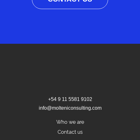
+54 9 11 5581 9102
info@molteniconsulting.com
Who we are
Contact us