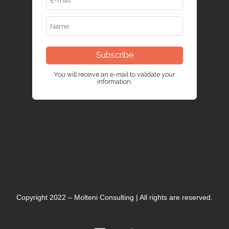
Subscribe
You will receive an e-mail to validate your
information.
Copyright 2022 – Molteni Consulting | All rights are reserved.
L
T