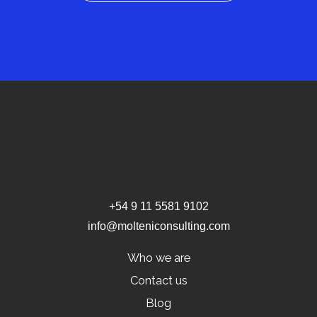
+54 9 11 5581 9102
info@molteniconsulting.com
Who we are
Contact us
Blog