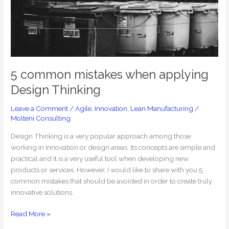
applying
Design
Thinking
5 common mistakes when applying
Design Thinking
Leave a Comment
/
Agile
,
Innovation
,
Lean Manufacturing
/
Molteni Consulting
Design Thinking is a very popular approach among those
working in innovation or design areas. Its concepts are simple and
practical and it is a very useful tool when developing new
products or services. However, I would like to share with you 5
common mistakes that should be avoided in order to create truly
innovative solutions.
Read More »