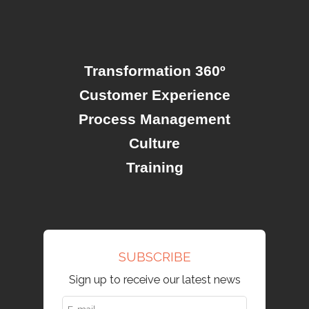
Transformation 360º
Customer Experience
Process Management
Culture
Training
SUBSCRIBE
Sign up to receive our latest news