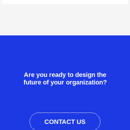
Are you ready to design the
future of your organization?
CONTACT US