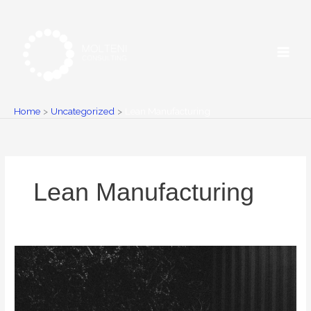
Skip
to
content
Home
Uncategorized
Lean Manufacturing
Lean Manufacturing
5
common
mistakes
when