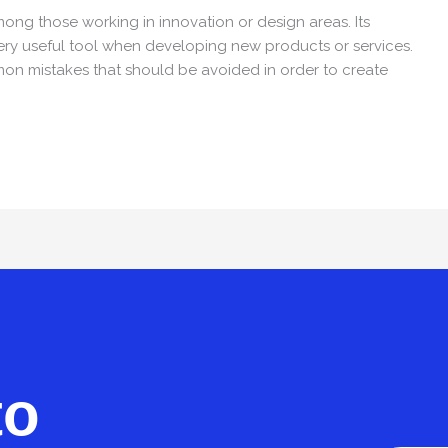
ong those working in innovation or design areas. Its
very useful tool when developing new products or services.
mon mistakes that should be avoided in order to create
to