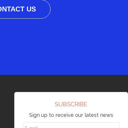
ONTACT US
SUBSCRIBE
Sign up to receive our latest news