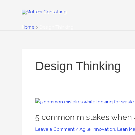
Skip
to
content
Home
Design Thinking
Design Thinking
5
common
5 common mistakes when a
mistakes
when
Leave a Comment
/
Agile
,
Innovation
,
Lean Ma
applying