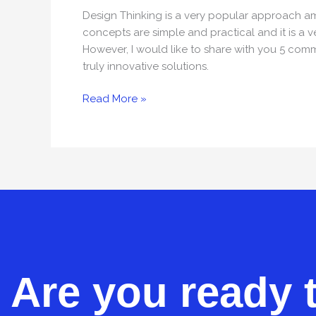
Design
Design Thinking is a very popular approach am
Thinking
concepts are simple and practical and it is a 
However, I would like to share with you 5 com
truly innovative solutions.
Read More »
Are you ready 