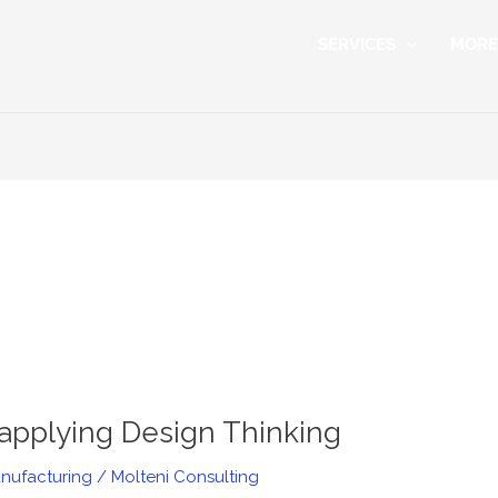
SERVICES
MORE
pplying Design Thinking
nufacturing
/
Molteni Consulting