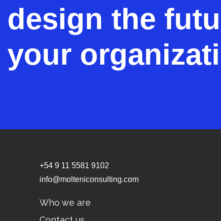
design the futu
your organizat
+54 9 11 5581 9102
info@molteniconsulting.com
Who we are
Contact us