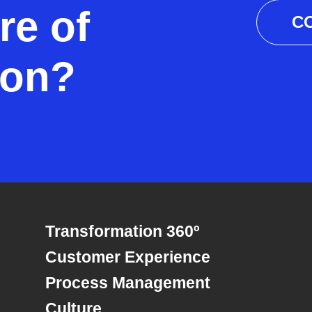
re of
C
ion?
Transformation 360º
Customer Experience
Process Management
Culture