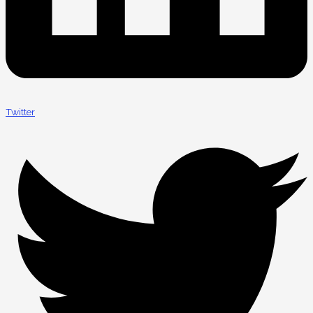
Twitter