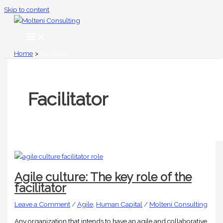
Skip to content
Home
facilitator
Facilitator
Agile culture: The key role of the
facilitator
Leave a Comment
/
Agile
,
Human Capital
/
Molteni Consulting
Any organization that intends to have an agile and collaborative