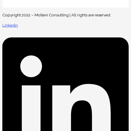
Copyright 2022 – Molteni Consulting | All rights are reserved.
Linkedin