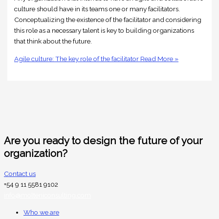
culture should have in its teams one or many facilitators.
Conceptualizing the existence of the facilitator and considering
this role as a necessary talent is key to building organizations
that think about the future.
Agile culture: The key role of the facilitator
Read More »
Are you ready to design the future of your
organization?
Contact us
+54 9 11 5581 9102
info@molteniconsulting.com
Who we are