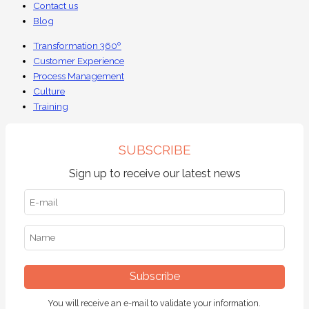
Contact us
Blog
Transformation 360º
Customer Experience
Process Management
Culture
Training
SUBSCRIBE
Sign up to receive our latest news
Subscribe
You will receive an e-mail to validate your information.